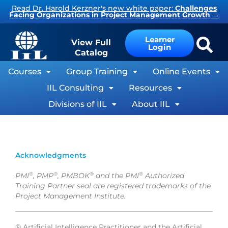
Skip
Read Dr. Harold Kerzner's new white paper:
Challenges
Facing Organizations in Project Management Growth
→
to
content
Learner
View Full
Login
Catalog
Courses
Group Training
Online Events
IIL Consulting
Resources
Divisions of IIL
About IIL
Acknowledgments
®
®
®
®
PMI
, PMP
, PMBOK
and the PMI
Authorized
Training Partner seal are registered trademarks of the
Project Management Institute.
®
Artificial Intelligence Practitioner and the Artificial