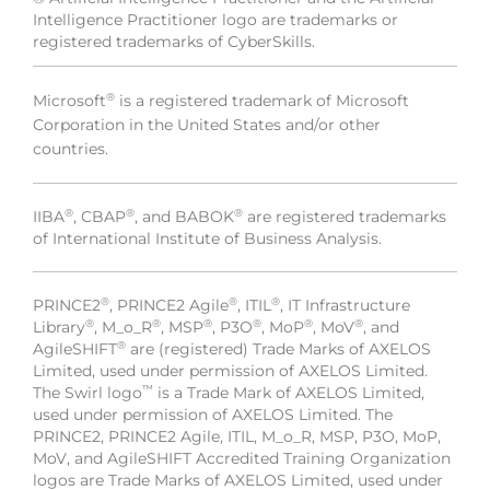
Intelligence Practitioner logo are trademarks or
registered trademarks of CyberSkills.
®
Microsoft
is a registered trademark of Microsoft
Corporation in the United States and/or other
countries.
®
®
®
IIBA
, CBAP
, and BABOK
are registered trademarks
of International Institute of Business Analysis.
®
®
®
PRINCE2
, PRINCE2 Agile
, ITIL
, IT Infrastructure
®
®
®
®
®
®
Library
, M_o_R
, MSP
, P3O
, MoP
, MoV
, and
®
AgileSHIFT
are (registered) Trade Marks of AXELOS
Limited, used under permission of AXELOS Limited.
™
The Swirl logo
is a Trade Mark of AXELOS Limited,
used under permission of AXELOS Limited. The
PRINCE2, PRINCE2 Agile, ITIL, M_o_R, MSP, P3O, MoP,
MoV, and AgileSHIFT Accredited Training Organization
logos are Trade Marks of AXELOS Limited, used under