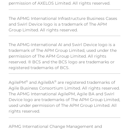
permission of AXELOS Limited. All rights reserved.
The APMG International Infrastructure Business Cases
and Swirl Device logo is a trademark of The APM
Group Limited. All rights reserved.
The APMG-International AI and Swirl Device logo is a
trademark of The APM Group Limited, used under the
permission of The APM Group Limited. All rights
reserved. ® BCS and the BCS logo are trademarks or
registered trademarks of BCS.
®
®
AgilePM
and AgileBA
are registered trademarks of
Agile Business Consortium Limited. All rights reserved.
The APMG International AgilePM, Agile BA and Swirl
Device logo are trademarks of The APM Group Limited,
used under permission of The APM Group Limited. All
rights reserved.
APMG International Change Management and