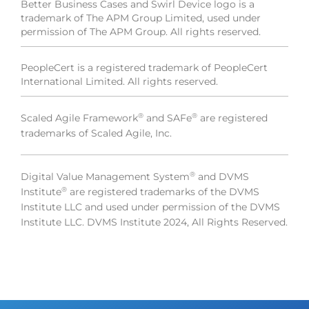
Better Business Cases and Swirl Device logo is a
trademark of The APM Group Limited, used under
permission of The APM Group. All rights reserved.
PeopleCert is a registered trademark of PeopleCert
International Limited. All rights reserved.
®
®
Scaled Agile Framework
and SAFe
are registered
trademarks of Scaled Agile, Inc.
®
Digital Value Management System
and DVMS
®
Institute
are registered trademarks of the DVMS
Institute LLC and used under permission of the DVMS
Institute LLC. DVMS Institute 2024, All Rights Reserved.