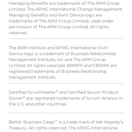
Managing Benefits are trademarks of The APM Group
Limited. The APMG International Change Management,
Managing Benefits and Swirl Device logo are
trademarks of The APM Group Limited, used under
permission of The APM Group Limited. All rights
reserved.
The BRM Institute and APMG International Swirl
Device logo is a trademark of Business Relationship
Management Institute, Inc and The APM Group
Limited. All rights reserved. BRMP® and CBRM® are
registered trademarks of Business Relationship
Management Institute.
®
Certified ScrumMaster
and Certified Scrum Product
®
Owner
are registered trademarks of Scrum Alliance in
the U.S. and other countries.
™
Better Business Cases
is a trade mark of Her Majesty’s
Treasury. All rights reserved. The APMG International