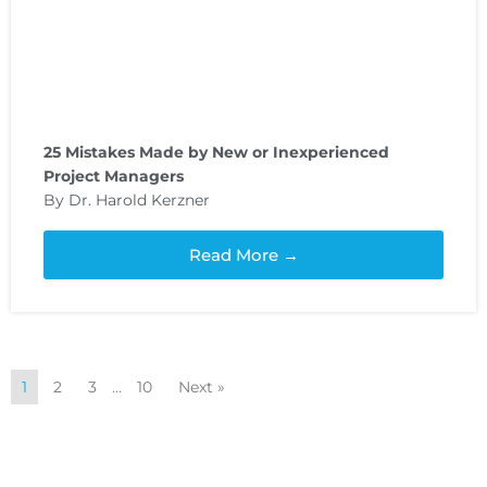
25 Mistakes Made by New or Inexperienced
Project Managers
By Dr. Harold Kerzner
Read More →
1
2
3
…
10
Next »