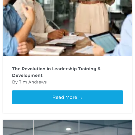
The Revolution in Leadership Training &
Development
By Tim Andrews
Read More →