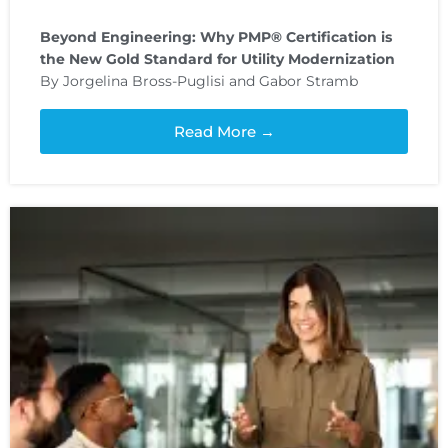
Beyond Engineering: Why PMP® Certification is
the New Gold Standard for Utility Modernization
By Jorgelina Bross-Puglisi and Gabor Stramb
Read More →