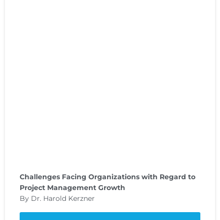
Challenges Facing Organizations with Regard to
Project Management Growth
By Dr. Harold Kerzner