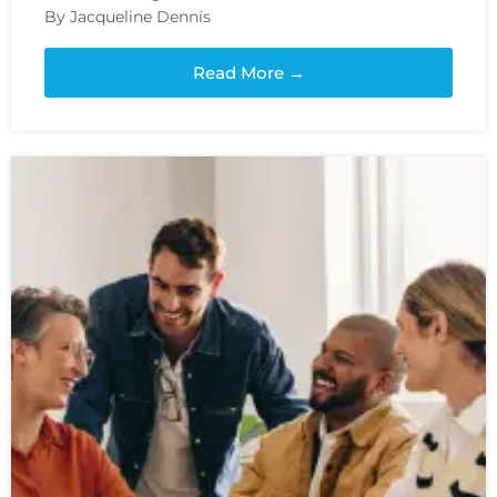
By Jacqueline Dennis
Read More →