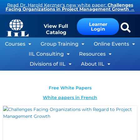
Skip
Read Dr. Harold Kerzner's new white paper:
Challenges
Facing Organizations in Project Management Growth
→
to
content
Learner
View Full
Login
Catalog
Courses
Group Training
Online Events
IIL Consulting
Resources
Divisions of IIL
About IIL
Free White Papers
White papers in French