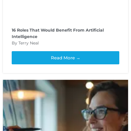
16 Roles That Would Benefit From Artificial
Intelligence
By Terry Neal
Read More →