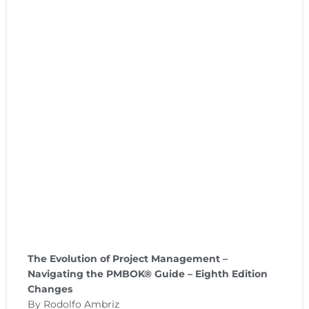
The Evolution of Project Management –
Navigating the PMBOK® Guide – Eighth Edition
Changes
By Rodolfo Ambriz