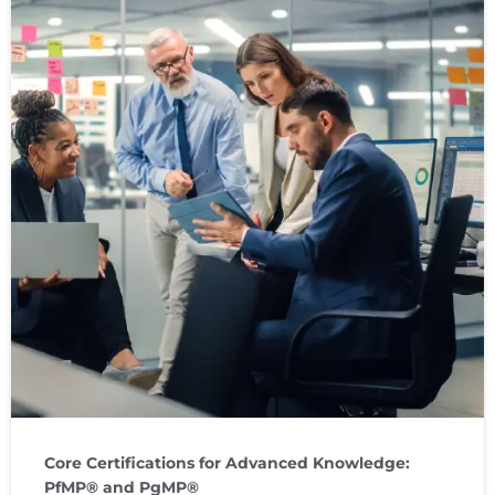
Core Certifications for Advanced Knowledge:
PfMP® and PgMP®