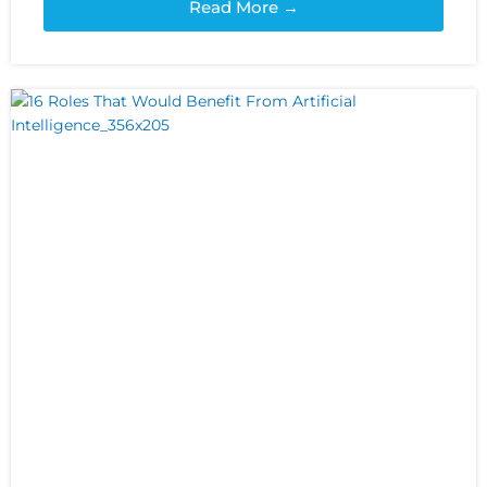
Read More →