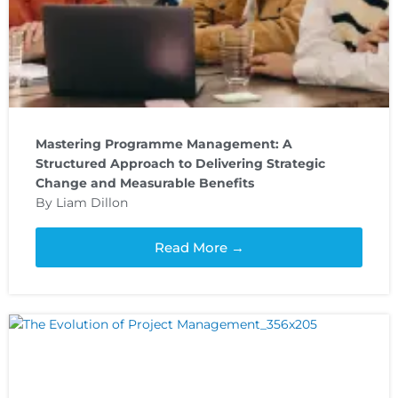
Mastering Programme Management: A
Structured Approach to Delivering Strategic
Change and Measurable Benefits
By Liam Dillon
Read More →