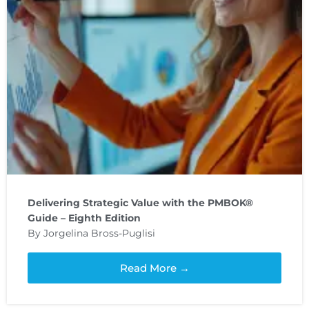
Delivering Strategic Value with the PMBOK®
Guide – Eighth Edition
By Jorgelina Bross-Puglisi
Read More →