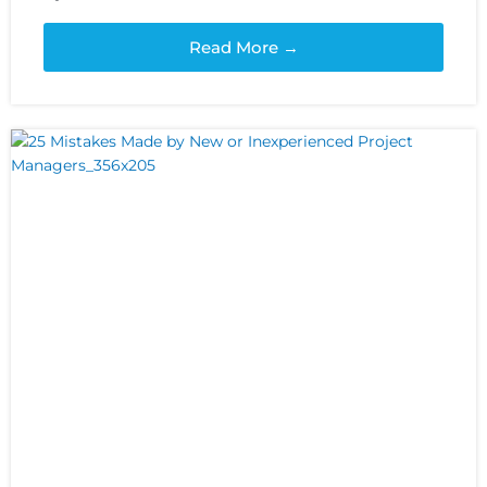
Read More →