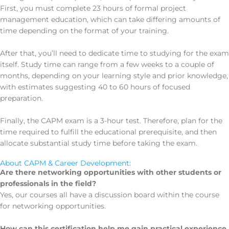
First, you must complete 23 hours of formal project
management education, which can take differing amounts of
time depending on the format of your training.
After that, you’ll need to dedicate time to studying for the exam
itself. Study time can range from a few weeks to a couple of
months, depending on your learning style and prior knowledge,
with estimates suggesting 40 to 60 hours of focused
preparation.
Finally, the CAPM exam is a 3-hour test. Therefore, plan for the
time required to fulfill the educational prerequisite, and then
allocate substantial study time before taking the exam.
About CAPM & Career Development:
Are there networking opportunities with other students or
professionals in the field?
Yes, our courses all have a discussion board within the course
for networking opportunities.
How can this certification help me gain practical experience