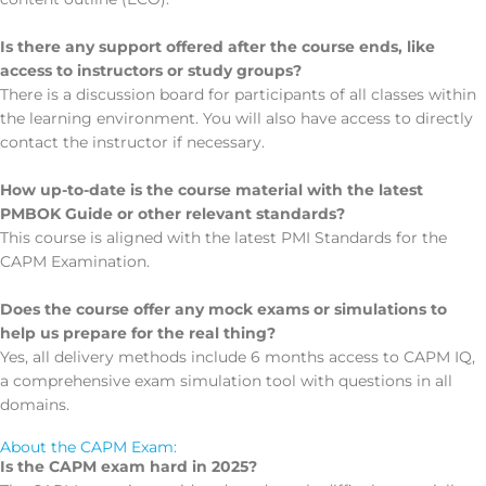
Is there any support offered after the course ends, like
access to instructors or study groups?
There is a discussion board for participants of all classes within
the learning environment. You will also have access to directly
contact the instructor if necessary.
How up-to-date is the course material with the latest
PMBOK Guide or other relevant standards?
This course is aligned with the latest PMI Standards for the
CAPM Examination.
Does the course offer any mock exams or simulations to
help us prepare for the real thing?
Yes, all delivery methods include 6 months access to CAPM IQ,
a comprehensive exam simulation tool with questions in all
domains.
About the CAPM Exam:
Is the CAPM exam hard in 2025?