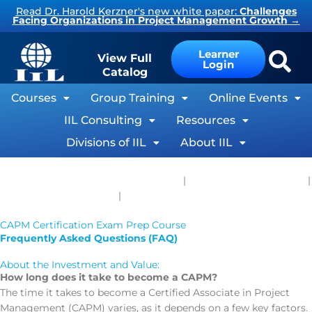
Skip
Read Dr. Harold Kerzner's new white paper:
Challenges
Facing Organizations in Project Management Growth
→
to
content
Learner
View Full
Login
Catalog
Courses
Group Training
Online Events
IIL Consulting
Resources
Divisions of IIL
About IIL
Live Virtual and Self-Paced Courses
|
Private Group Training
|
®
®
CAPM
Course Outline
|
CAPM
Study Resources
CAPM Certification Exam Prep Course
Frequently Asked Questions (FAQ)
About the Investment and Value:
How long does it take to become a CAPM?
The time it takes to become a Certified Associate in Project
Management (CAPM) varies, as it depends on a few key factors.