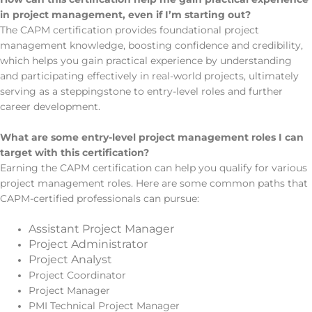
in project management, even if I’m starting out?
The CAPM certification provides foundational project
management knowledge, boosting confidence and credibility,
which helps you gain practical experience by understanding
and participating effectively in real-world projects, ultimately
serving as a steppingstone to entry-level roles and further
career development.
What are some entry-level project management roles I can
target with this certification?
Earning the CAPM certification can help you qualify for various
project management roles. Here are some common paths that
CAPM-certified professionals can pursue:
Assistant Project Manager
Project Administrator
Project Analyst
Project Coordinator
Project Manager
PMI Technical Project Manager