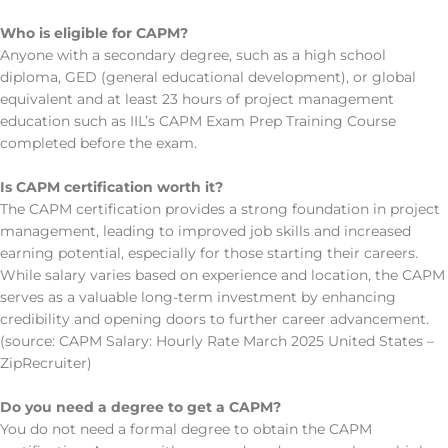
Who is eligible for CAPM?
Anyone with a secondary degree, such as a high school
diploma, GED (general educational development), or global
equivalent and at least 23 hours of project management
education such as IIL’s CAPM Exam Prep Training Course
completed before the exam.
Is CAPM certification worth it?
The CAPM certification provides a strong foundation in project
management, leading to improved job skills and increased
earning potential, especially for those starting their careers.
While salary varies based on experience and location, the CAPM
serves as a valuable long-term investment by enhancing
credibility and opening doors to further career advancement.
(source: CAPM Salary: Hourly Rate March 2025 United States –
ZipRecruiter)
Do you need a degree to get a CAPM?
You do not need a formal degree to obtain the CAPM