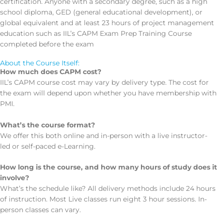
certification. Anyone with a secondary degree, such as a high
school diploma, GED (general educational development), or
global equivalent and at least 23 hours of project management
education such as IIL’s CAPM Exam Prep Training Course
completed before the exam
About the Course Itself:
How much does CAPM cost?
IIL’s CAPM course cost may vary by delivery type. The cost for
the exam will depend upon whether you have membership with
PMI.
What’s the course format?
We offer this both online and in-person with a live instructor-
led or self-paced e-Learning.
How long is the course, and how many hours of study does it
involve?
What’s the schedule like? All delivery methods include 24 hours
of instruction. Most Live classes run eight 3 hour sessions. In-
person classes can vary.