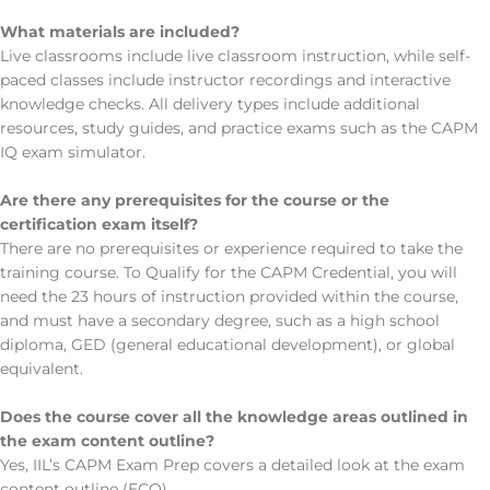
What materials are included?
Live classrooms include live classroom instruction, while self-
paced classes include instructor recordings and interactive
knowledge checks. All delivery types include additional
resources, study guides, and practice exams such as the CAPM
IQ exam simulator.
Are there any prerequisites for the course or the
certification exam itself?
There are no prerequisites or experience required to take the
training course. To Qualify for the CAPM Credential, you will
need the 23 hours of instruction provided within the course,
and must have a secondary degree, such as a high school
diploma, GED (general educational development), or global
equivalent.
Does the course cover all the knowledge areas outlined in
the exam content outline?
Yes, IIL’s CAPM Exam Prep covers a detailed look at the exam
content outline (ECO).