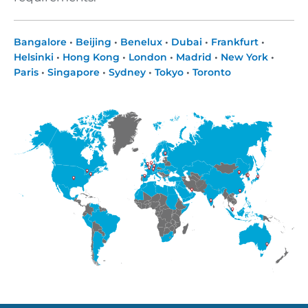
Bangalore
•
Beijing
•
Benelux
•
Dubai
•
Frankfurt
•
Helsinki
•
Hong Kong
•
London
•
Madrid
•
New York
•
Paris
•
Singapore
•
Sydney
•
Tokyo
•
Toronto