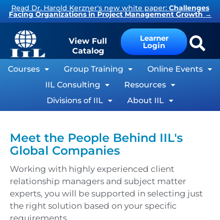
Skip
Read Dr. Harold Kerzner's new white paper:
Challenges
Facing Organizations in Project Management Growth
→
to
content
Learner
View Full
Login
Catalog
Courses
Group Training
Online Events
IIL Consulting
Resources
Divisions of IIL
About IIL
Meet the People Behind IIL's
Global Companies
Working with highly experienced client
relationship managers and subject matter
experts, you will be supported in selecting just
the right solution based on your specific
requirements.