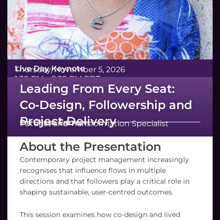
Live Day Keynote
Thursday, November 5, 2026
1:30 PM – 2:30 PM EDT
Leading From Every Seat:
Co‑Design, Followership and
Project Delivery
Dr. Elissa Farrow
Futurist and Transformation Specialist
About the Presentation
Contemporary project management increasingly
recognises that influence flows in multiple
directions and that followers play a critical role in
shaping sustainable, user-centred outcomes.
This session examines how co-design and lived