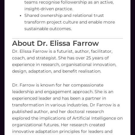
teams recognise followership as an active,
insight‑driven practice.
Shared ownership and relational trust
transform project culture and enable more
sustainable outcomes.
About Dr. Elissa Farrow
Dr. Elissa Farrow is a futurist, author, facilitator,
coach, and strategist. She has over 25 years of
experience in research, organisational innovation,
design, adaptation, and benefit realisation.
Dr. Farrow is known for her compassionate
leadership and engagement approach. She is an
experienced leader and has been a partner in
transformation in various industries. Dr Farrow is a
published author, and her doctoral research
explored the implications of Artificial Intelligence on
organizational futures. Her research created
innovative adaptation principles for leaders and