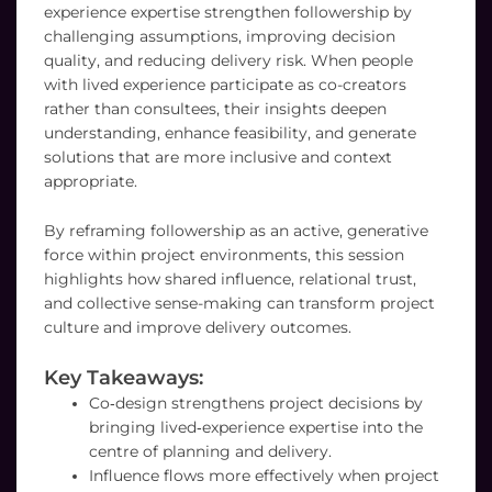
experience expertise strengthen followership by
challenging assumptions, improving decision
quality, and reducing delivery risk. When people
with lived experience participate as co-creators
rather than consultees, their insights deepen
understanding, enhance feasibility, and generate
solutions that are more inclusive and context
appropriate.
By reframing followership as an active, generative
force within project environments, this session
highlights how shared influence, relational trust,
and collective sense-making can transform project
culture and improve delivery outcomes.
Key Takeaways:
Co‑design strengthens project decisions by
bringing lived‑experience expertise into the
centre of planning and delivery.
Influence flows more effectively when project