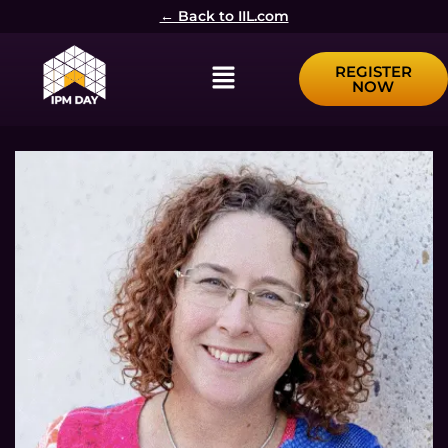
← Back to IIL.com
Menu
REGISTER
NOW