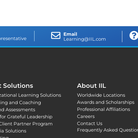
Email
presentative
Learning@IIL.com
t Solutions
About IIL
ational Learning Solutions
Worldwide Locations
Awards and Scholarships
ting and Coaching
Professional Affiliations
and Assessments
Careers
for Grateful Leadership
Contact Us
Client Partner Program
Frequently Asked Questio
ia Solutions
nting