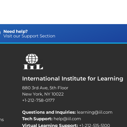
Need help?
Visit our Support Section
International Institute for Learning
880 3rd Ave, 5th Floor
New York, NY 10022
+1-212-758-0177
Questions and Inquiries:
learning@iil.com
Tech Support:
help@iil.com
ns
Virtual Learning Support:
+1-212-515-5100