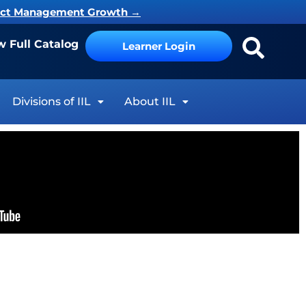
ject Management Growth
→
w Full Catalog
Learner Login
Divisions of IIL
About IIL