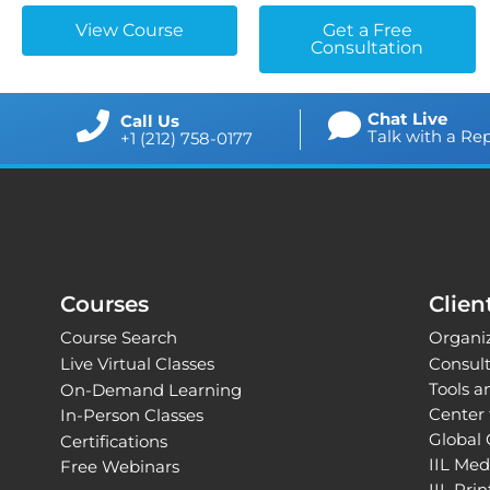
View Course
Get a Free
Consultation
Chat Live
Call Us
Talk with a Re
+1 (212) 758-0177
Courses
Clien
Course Search
Organiz
Live Virtual Classes
Consul
Tools 
On-Demand Learning
Center 
In-Person Classes
Global 
Certifications
IIL Med
Free Webinars
IIL Pri