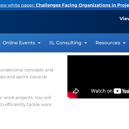
new white paper:
Challenges Facing Organizations in Pro
Vie
Online Events
IIL Consulting
Resources
foundational concepts and
sks and sprint towards
 work projects. You will
 efficiently tackle work