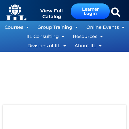
Learner
View Full
Login
Catalog
Courses
Group Training
Online Events
IIL Consulting
Resources
Divisions of IIL
About IIL
The Growth in Importance of Project Value
By Harold Kerzner, Ph.D.