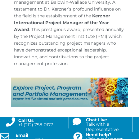
management at Baldwin-Wallace University. A
testament to Dr. Kerzner’s profound influence on
the field is the establishment of the
Kerzner
International Project Manager of the Year
Award
. This prestigious award, presented annually
by the Project Management Institute (PMI) which
recognizes outstanding project managers who
have demonstrated exceptional leadership,
innovation, and contributions to the project
management profession.
Chat Live
Call Us
Talk with a
+1 (212) 758-0177
Representative
Need help?
Email
Visit our Support