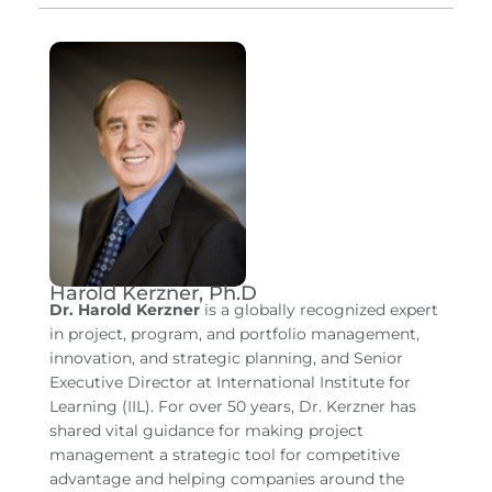
Harold Kerzner, Ph.D
Dr. Harold Kerzner
is a globally recognized expert
in project, program, and portfolio management,
innovation, and strategic planning, and Senior
Executive Director at International Institute for
Learning (IIL). For over 50 years, Dr. Kerzner has
shared vital guidance for making project
management a strategic tool for competitive
advantage and helping companies around the