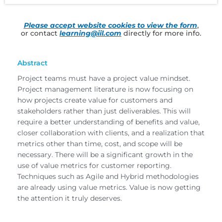
Please accept website cookies to view the form
,
or contact
learning@iil.com
directly for more info.
Abstract
Project teams must have a project value mindset.
Project management literature is now focusing on
how projects create value for customers and
stakeholders rather than just deliverables. This will
require a better understanding of benefits and value,
closer collaboration with clients, and a realization that
metrics other than time, cost, and scope will be
necessary. There will be a significant growth in the
use of value metrics for customer reporting.
Techniques such as Agile and Hybrid methodologies
are already using value metrics. Value is now getting
the attention it truly deserves.