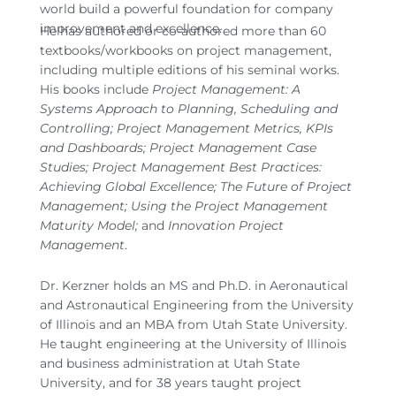
world build a powerful foundation for company
improvement and excellence.
He has authored or co-authored more than 60
textbooks/workbooks on project management,
including multiple editions of his seminal works.
His books include
Project Management: A
Systems Approach to Planning, Scheduling and
Controlling; Project Management Metrics, KPIs
and Dashboards; Project Management Case
Studies; Project Management Best Practices:
Achieving Global Excellence; The Future of Project
Management; Using the Project Management
Maturity Model;
and
Innovation Project
Management
.
Dr. Kerzner holds an MS and Ph.D. in Aeronautical
and Astronautical Engineering from the University
of Illinois and an MBA from Utah State University.
He taught engineering at the University of Illinois
and business administration at Utah State
University, and for 38 years taught project