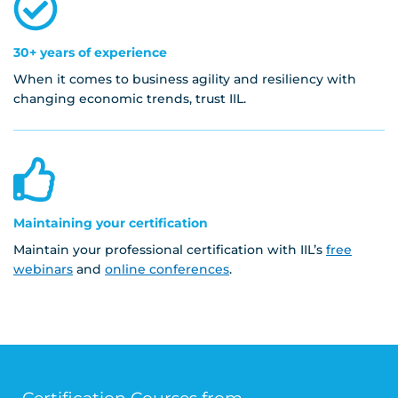
30+ years of experience
When it comes to business agility and resiliency with
changing economic trends, trust IIL.
Maintaining your certification
Maintain your professional certification with IIL’s
free
webinars
and
online conferences
.