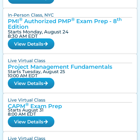
In-Person Class, NYC
®
®
th
PMI
Authorized PMP
Exam Prep - 8
Edition
Starts Monday, August 24
8:30 AM EDT
View Details
Live Virtual Class
Project Management Fundamentals
Starts Tuesday, August 25
10:00 AM EDT
View Details
Live Virtual Class
®
CAPM
Exam Prep
Starts August 31
8:00 AM EDT
View Details
Live Virtual Class