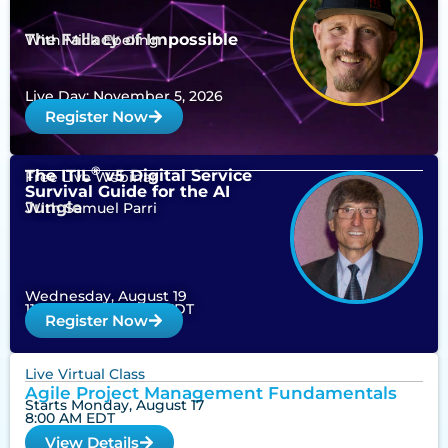
The Fallacy of Impossible
With Mick Ebeling
Live Day: November 5, 2026
Register Now
®
The ITIL
v5 Digital Service
Free Live Webinar
Survival Guide for the AI
Jungle
With Samuel Parri
Wednesday, August 19
11:00 am – 12:00 pm EDT
Register Now
Live Virtual Class
Agile Project Management Fundamentals
Starts Monday, August 17
8:00 AM EDT
View Details