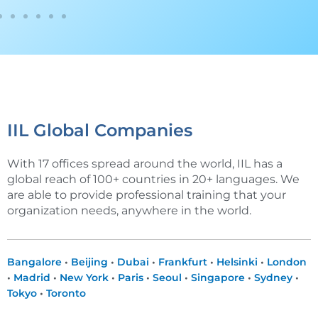
IIL Global Companies
With 17 offices spread around the world, IIL has a
global reach of 100+ countries in 20+ languages. We
are able to provide professional training that your
organization needs, anywhere in the world.
Bangalore
•
Beijing
•
Dubai
•
Frankfurt
•
Helsinki
•
London
•
Madrid
•
New York
•
Paris
•
Seoul
•
Singapore
•
Sydney
•
Tokyo
•
Toronto