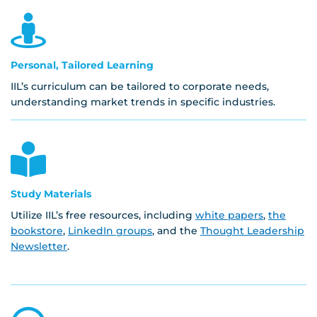
Personal, Tailored Learning
IIL’s curriculum can be tailored to corporate needs,
understanding market trends in specific industries.
Study Materials
Utilize IIL’s free resources, including
white papers
,
the
bookstore
,
LinkedIn groups
, and the
Thought Leadership
Newsletter
.