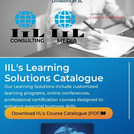
Divisions of IIL
IIL's Learning
Solutions Catalogue
Our Learning Solutions include customized
learning programs, online conferences,
professional certification courses designed to
enhance essential business skills.
Download IIL's Course Catalogue (PDF)