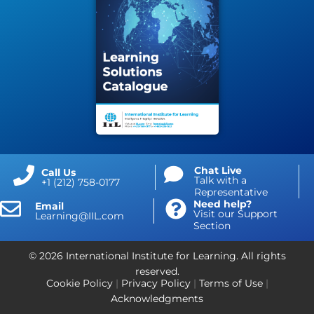
Chat Live
Call Us
Talk with a
+1 (212) 758-0177
Representative
Need help?
Email
Visit our Support
Learning@IIL.com
Section
© 2026 International Institute for Learning. All rights
reserved.
Cookie Policy
|
Privacy Policy
|
Terms of Use
|
Acknowledgments