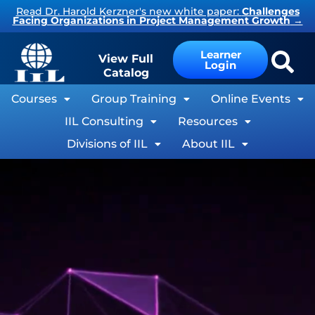
Read Dr. Harold Kerzner's new white paper:
Challenges
Facing Organizations in Project Management Growth
→
Learner
View Full
Login
Catalog
Courses
Group Training
Online Events
IIL Consulting
Resources
Divisions of IIL
About IIL