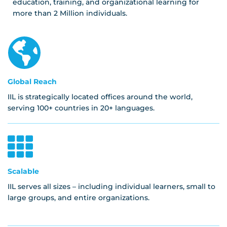
education, training, and organizational learning for
more than 2 Million individuals.
Global Reach
IIL is strategically located offices around the world,
serving 100+ countries in 20+ languages.
Scalable
IIL serves all sizes – including individual learners, small to
large groups, and entire organizations.