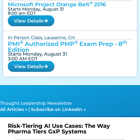
®
Microsoft Project Orange Belt
2016
Starts Monday, August 31
8:00 am EDT
View Details
In-Person Class, Lausanne, CH
®
®
th
PMI
Authorized PMP
Exam Prep - 8
Edition
Starts Monday, August 31
3:00 AM EDT
View Details
Thought Leadership Newsletter
All Articles »
|
Subscribe on LinkedIn »
Risk-Tiering AI Use Cases: The Way
Pharma Tiers GxP Systems