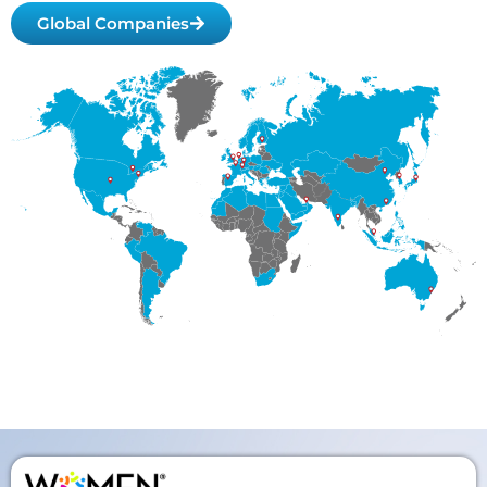
Global Companies