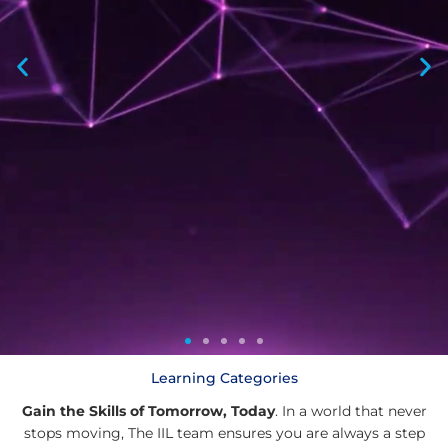
Learning Categories
Gain the Skills of Tomorrow, Today
. In a world that never
®
®
®
stops moving, The IIL team ensures you are always a step
®
®
®