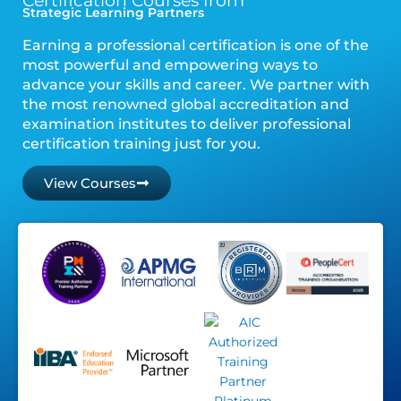
Certification Courses from
Strategic Learning Partners
Earning a professional certification is one of the
most powerful and empowering ways to
advance your skills and career. We partner with
the most renowned global accreditation and
examination institutes to deliver professional
certification training just for you.
View Courses