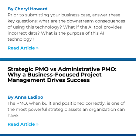
By Cheryl Howard
Prior to submitting your business case, answer these
key questions: what are the downstream consequences
of using this technology? What if the AI tool provides
incorrect data? What is the purpose of this AI
technology?
Read Article »
Strategic PMO vs Administrative PMO:
Why a Business-Focused Project
Management Drives Success
By Anna Ladipo
The PMO, when built and positioned correctly, is one of
the most powerful strategic assets an organization can
have.
Read Article »