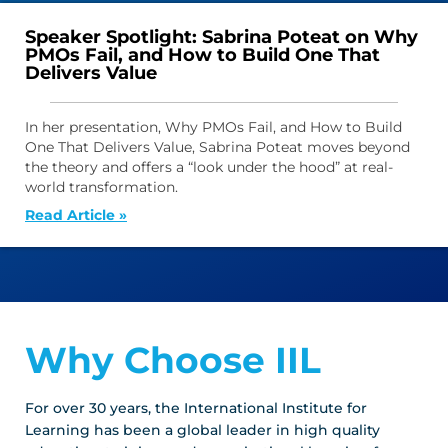
Speaker Spotlight: Sabrina Poteat on Why
PMOs Fail, and How to Build One That
Delivers Value
In her presentation, Why PMOs Fail, and How to Build
One That Delivers Value, Sabrina Poteat moves beyond
the theory and offers a “look under the hood” at real-
world transformation.
Read Article »
Why Choose IIL
For over 30 years, the International Institute for
Learning has been a global leader in high quality