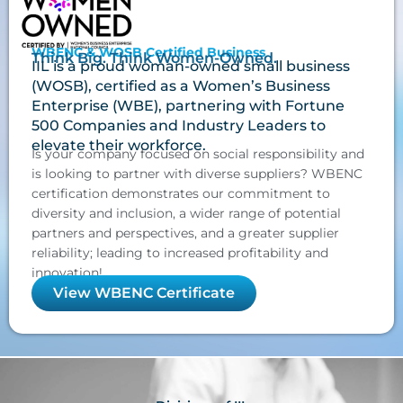
WBENC & WOSB Certified Business
Think Big. Think Women-Owned.
IIL is a proud woman-owned small business
(WOSB), certified as a Women’s Business
Enterprise (WBE), partnering with Fortune
500 Companies and Industry Leaders to
elevate their workforce.
Is your company focused on social responsibility and
is looking to partner with diverse suppliers? WBENC
certification demonstrates our commitment to
diversity and inclusion, a wider range of potential
partners and perspectives, and a greater supplier
reliability; leading to increased profitability and
innovation!
View WBENC Certificate