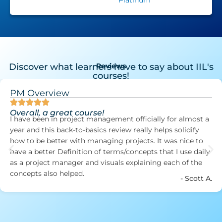
Discover what learners have to say about IIL's
Reviews
courses!
PM Overview
Overall, a great course!
I have been in project management officially for almost a
year and this back-to-basics review really helps solidify
how to be better with managing projects. It was nice to
have a better Definition of terms/concepts that I use daily
as a project manager and visuals explaining each of the
concepts also helped.
- Scott A.