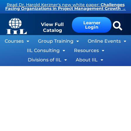
Skip
Read Dr. Harold Kerzner's new white paper:
Challenges
Facing Organizations in Project Management Growth
→
to
content
Learner
View Full
Login
Catalog
Courses
Group Training
Online Events
IIL Consulting
Resources
Divisions of IIL
About IIL
®
Microsoft
Project Goes Agile
By Keith Wilson