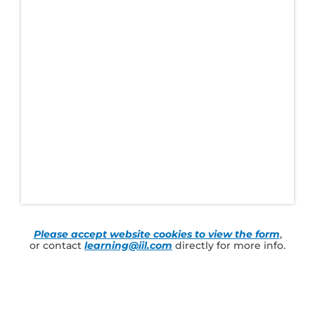
Please accept website cookies to view the form
,
or contact
learning@iil.com
directly for more info.