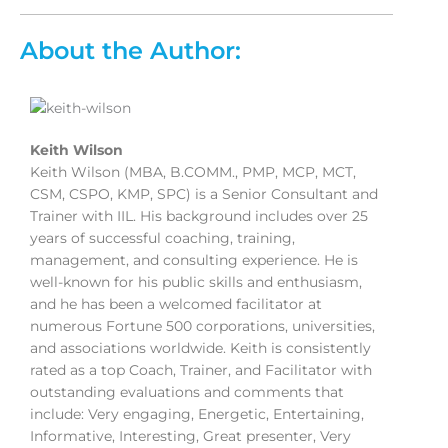
About the Author:
Keith Wilson
Keith Wilson (MBA, B.COMM., PMP, MCP, MCT,
CSM, CSPO, KMP, SPC) is a Senior Consultant and
Trainer with IIL. His background includes over 25
years of successful coaching, training,
management, and consulting experience. He is
well-known for his public skills and enthusiasm,
and he has been a welcomed facilitator at
numerous Fortune 500 corporations, universities,
and associations worldwide. Keith is consistently
rated as a top Coach, Trainer, and Facilitator with
outstanding evaluations and comments that
include: Very engaging, Energetic, Entertaining,
Informative, Interesting, Great presenter, Very