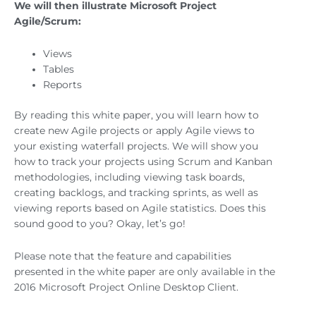
We will then illustrate Microsoft Project
Agile/Scrum:
Views
Tables
Reports
By reading this white paper, you will learn how to
create new Agile projects or apply Agile views to
your existing waterfall projects. We will show you
how to track your projects using Scrum and Kanban
methodologies, including viewing task boards,
creating backlogs, and tracking sprints, as well as
viewing reports based on Agile statistics. Does this
sound good to you? Okay, let’s go!
Please note that the feature and capabilities
presented in the white paper are only available in the
2016 Microsoft Project Online Desktop Client.