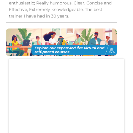
enthusiastic; Really humorous, Clear, Concise and
Effective, Extremely knowledgeable. The best
trainer I have had in 30 years.