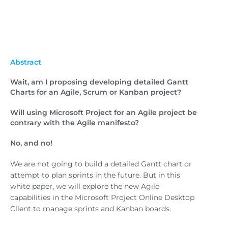
Abstract
Wait, am I proposing developing detailed Gantt
Charts for an Agile, Scrum or Kanban project?
Will using Microsoft Project for an Agile project be
contrary with the Agile manifesto?
No, and no!
We are not going to build a detailed Gantt chart or
attempt to plan sprints in the future. But in this
white paper, we will explore the new Agile
capabilities in the Microsoft Project Online Desktop
Client to manage sprints and Kanban boards.